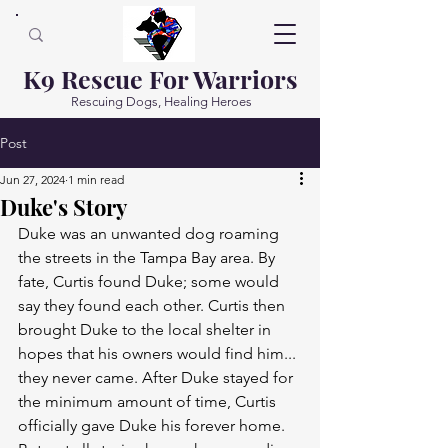
K9 Rescue For Warriors
Rescuing Dogs, Healing Heroes
Post
Jun 27, 2024
1 min read
Duke's Story
Duke was an unwanted dog roaming 
the streets in the Tampa Bay area. By 
fate, Curtis found Duke; some would 
say they found each other. Curtis then 
brought Duke to the local shelter in 
hopes that his owners would find him... 
they never came. After Duke stayed for 
the minimum amount of time, Curtis 
officially gave Duke his forever home.