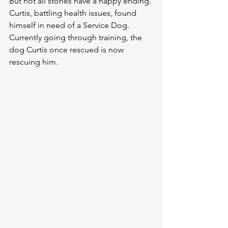
But not all stories have a happy ending. 
Curtis, battling health issues, found 
himself in need of a Service Dog. 
Currently going through training, the 
dog Curtis once rescued is now 
rescuing him.