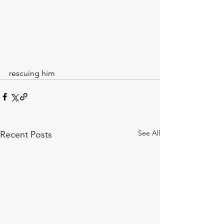
rescuing him
See All
Recent Posts