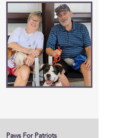
Paws For Patriots