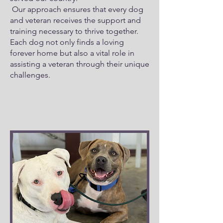
Our approach ensures that every dog
and veteran receives the support and
training necessary to thrive together.
Each dog not only finds a loving
forever home but also a vital role in
assisting a veteran through their unique
challenges.