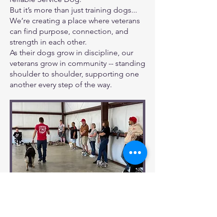
But it’s more than just training dogs...
We’re creating a place where veterans
can find purpose, connection, and
strength in each other.
As their dogs grow in discipline, our
veterans grow in community -- standing
shoulder to shoulder, supporting one
another every step of the way.