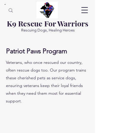
K9 Rescue For Warriors
Rescuing Dogs, Healing Heroes
Patriot Paws Program
Veterans, who once rescued our country,
often rescue dogs too. Our program trains
these cherished pets as service dogs,
ensuring veterans keep their loyal friends
when they need them most for essential
support.