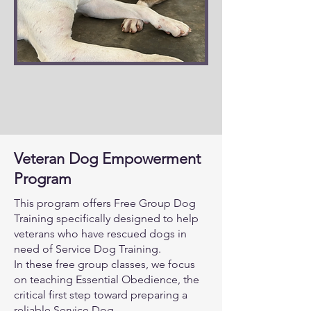
Veteran Dog Empowerment
Program
This program offers Free Group Dog
Training specifically designed to help
veterans who have rescued dogs in
need of Service Dog Training.
In these free group classes, we focus
on teaching Essential Obedience, the
critical first step toward preparing a
reliable Service Dog.