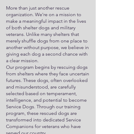
More than just another rescue
organization. We're on a mission to
make a meaningful impact in the lives
of both shelter dogs and military
veterans. Unlike many shelters that
merely shuffle dogs from one place to
another without purpose, we believe in
giving each dog a second chance with
a clear mission.
Our program begins by rescuing dogs
from shelters where they face uncertain
futures. These dogs, often overlooked
and misunderstood, are carefully
selected based on temperament,
intelligence, and potential to become
Service Dogs. Through our training
program, these rescued dogs are
transformed into dedicated Service
Companions for veterans who have
served our country.