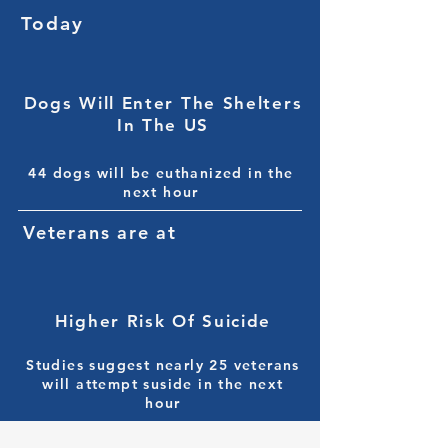
Today
9,000+
Dogs Will Enter The Shelters
In The US
44 dogs will be euthanized in the
next hour
Veterans are at
72%
Higher Risk Of Suicide
Studies suggest nearly 25 veterans
will attempt suside in the next
hour