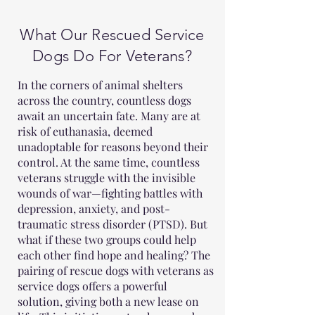
What Our Rescued Service
Dogs Do For Veterans?
In the corners of animal shelters
across the country, countless dogs
await an uncertain fate. Many are at
risk of euthanasia, deemed
unadoptable for reasons beyond their
control. At the same time, countless
veterans struggle with the invisible
wounds of war—fighting battles with
depression, anxiety, and post-
traumatic stress disorder (PTSD). But
what if these two groups could help
each other find hope and healing? The
pairing of rescue dogs with veterans as
service dogs offers a powerful
solution, giving both a new lease on