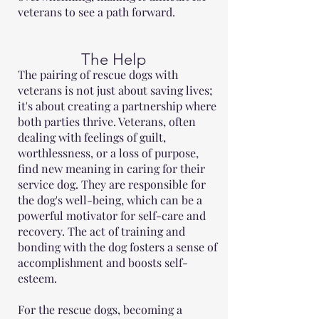
veterans to see a path forward.
The Help
The pairing of rescue dogs with
veterans is not just about saving lives;
it's about creating a partnership where
both parties thrive. Veterans, often
dealing with feelings of guilt,
worthlessness, or a loss of purpose,
find new meaning in caring for their
service dog. They are responsible for
the dog's well-being, which can be a
powerful motivator for self-care and
recovery. The act of training and
bonding with the dog fosters a sense of
accomplishment and boosts self-
esteem.
For the rescue dogs, becoming a