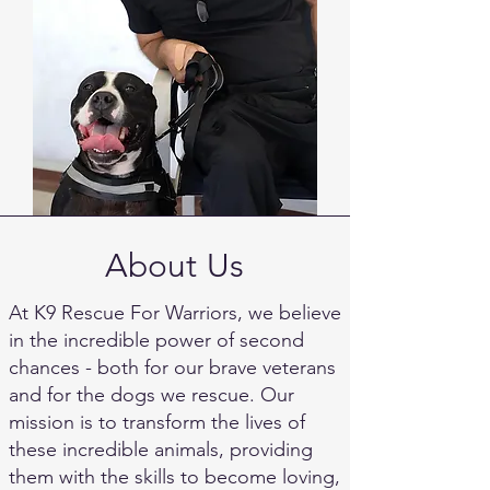
About Us
At K9 Rescue For Warriors, we believe
in the incredible power of second
chances - both for our brave veterans
and for the dogs we rescue. Our
mission is to transform the lives of
these incredible animals, providing
them with the skills to become loving,