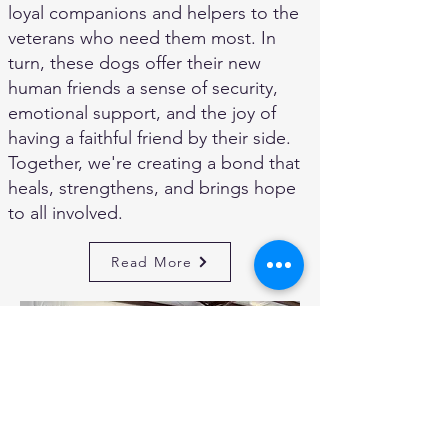
loyal companions and helpers to the
veterans who need them most. In
turn, these dogs offer their new
human friends a sense of security,
emotional support, and the joy of
having a faithful friend by their side.
Together, we're creating a bond that
heals, strengthens, and brings hope
to all involved.
Read More