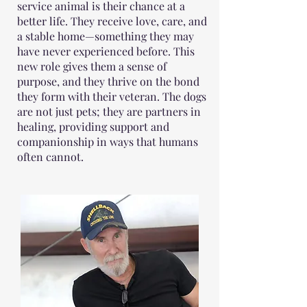
service animal is their chance at a
better life. They receive love, care, and
a stable home—something they may
have never experienced before. This
new role gives them a sense of
purpose, and they thrive on the bond
they form with their veteran. The dogs
are not just pets; they are partners in
healing, providing support and
companionship in ways that humans
often cannot.