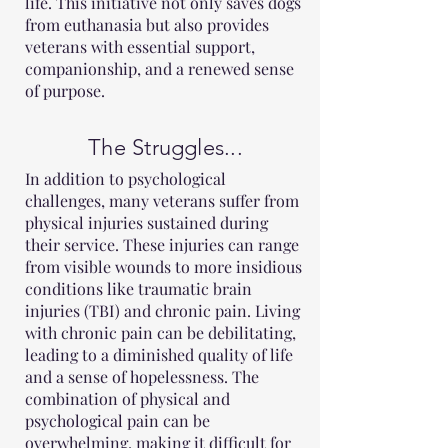
life. This initiative not only saves dogs
from euthanasia but also provides
veterans with essential support,
companionship, and a renewed sense
of purpose.
The Struggles...
In addition to psychological
challenges, many veterans suffer from
physical injuries sustained during
their service. These injuries can range
from visible wounds to more insidious
conditions like traumatic brain
injuries (TBI) and chronic pain. Living
with chronic pain can be debilitating,
leading to a diminished quality of life
and a sense of hopelessness. The
combination of physical and
psychological pain can be
overwhelming, making it difficult for