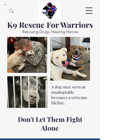
K9 Rescue For Warriors
Rescuing Dogs, Healing Heroes
A dog once seen as
unadoptable
becomes a veterans
lifeline.
Don't Let Them Fight
Alone